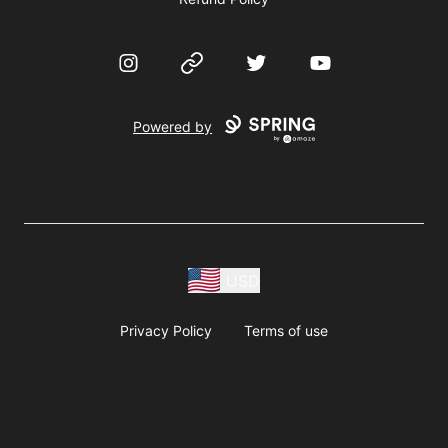
Instagram
Website
Twitter
YouTube
Powered by
USD
Privacy Policy
Terms of use