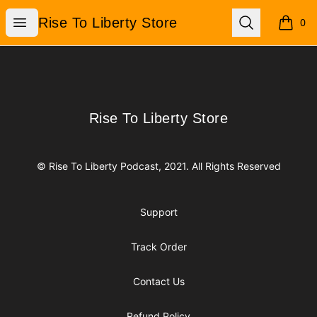
Rise To Liberty Store
Open menu
Search
Rise To Liberty Store
0
items i
Footer
Rise To Liberty Store
Rise To Liberty Store
© Rise To Liberty Podcast, 2021. All Rights Reserved
Support
Track Order
Contact Us
Refund Policy