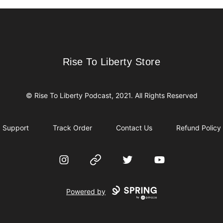
Rise To Liberty Store
Rise To Liberty Store
© Rise To Liberty Podcast, 2021. All Rights Reserved
Support
Track Order
Contact Us
Refund Policy
Instagram
Website
Twitter
YouTube
Powered by