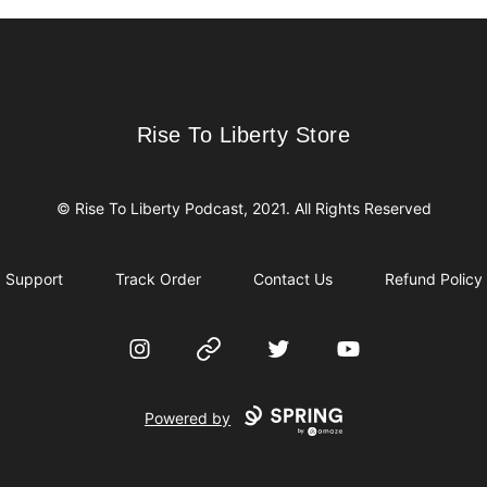
Rise To Liberty Store
Rise To Liberty Store
© Rise To Liberty Podcast, 2021. All Rights Reserved
Support
Track Order
Contact Us
Refund Policy
Instagram
Website
Twitter
YouTube
Powered by