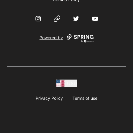
Instagram
Website
Twitter
YouTube
Powered by
USD
Privacy Policy
Terms of use