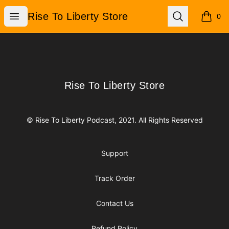
Rise To Liberty Store
Open menu
Search
Rise To Liberty Store
0
items i
Footer
Rise To Liberty Store
Rise To Liberty Store
© Rise To Liberty Podcast, 2021. All Rights Reserved
Support
Track Order
Contact Us
Refund Policy