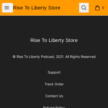
Rise To Liberty Store
Open menu
Search
Rise To Liberty Store
0
items i
Footer
Rise To Liberty Store
Rise To Liberty Store
© Rise To Liberty Podcast, 2021. All Rights Reserved
Support
Track Order
Contact Us
Refund Policy