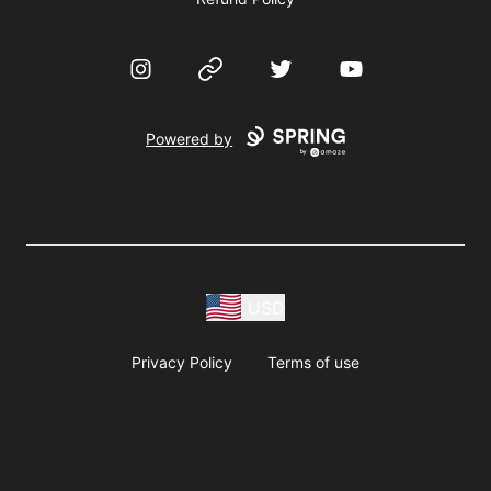
Instagram
Website
Twitter
YouTube
Powered by
USD
Privacy Policy
Terms of use