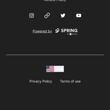
Instagram
Website
Twitter
YouTube
Powered by
USD
Privacy Policy
Terms of use