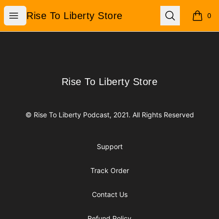
Rise To Liberty Store
Open menu
Search
Rise To Liberty Store
0
items i
Footer
Rise To Liberty Store
Rise To Liberty Store
© Rise To Liberty Podcast, 2021. All Rights Reserved
Support
Track Order
Contact Us
Refund Policy