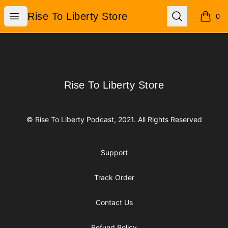
Rise To Liberty Store
Open menu
Search
Rise To Liberty Store
0
items i
Footer
Rise To Liberty Store
Rise To Liberty Store
© Rise To Liberty Podcast, 2021. All Rights Reserved
Support
Track Order
Contact Us
Refund Policy