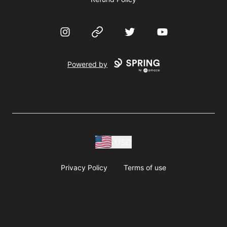
Instagram
Website
Twitter
YouTube
Powered by
USD
Privacy Policy
Terms of use